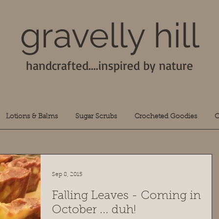
gravelly hill
handcrafted....inspired by nature
Lotions & Balms
Sugar Scrubs
Crocheted Goodies
C
Sep 8, 2015
Falling Leaves - Coming in
October ... duh!