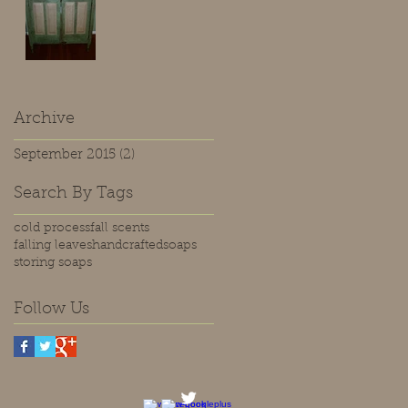
Archive
September 2015
(2)
2 posts
Search By Tags
cold process
fall scents
falling leaves
handcrafted
soaps
storing soaps
Follow Us