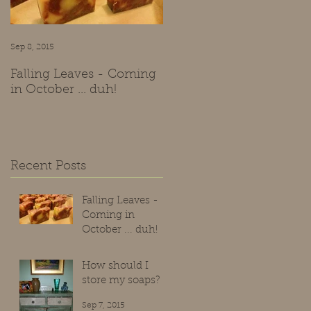
ve
nd
Sep 8, 2015
Sep 7, 2015
Falling Leaves - Coming
How should I store my
in October ... duh!
soaps?
Recent Posts
Falling Leaves -
Coming in
October ... duh!
Sep 8, 2015
How should I
store my soaps?
Sep 7, 2015