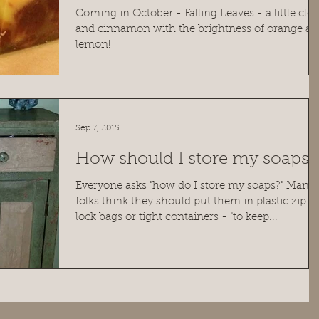
Coming in October - Falling Leaves - a little clo
and cinnamon with the brightness of orange a
lemon!
Sep 7, 2015
How should I store my soaps?
Everyone asks "how do I store my soaps?" Many
folks think they should put them in plastic zip
lock bags or tight containers - "to keep...