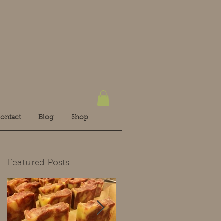
ontact
Blog
Shop
Featured Posts