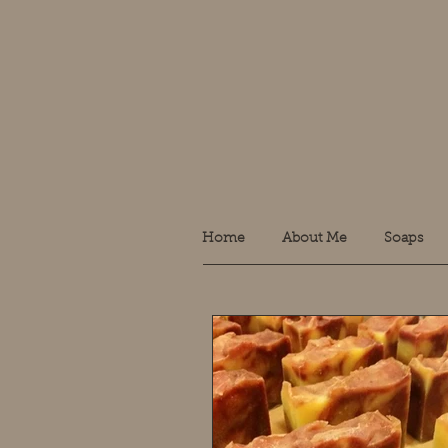
Home
About Me
Soaps