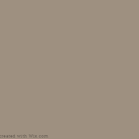
 created with
Wix.com