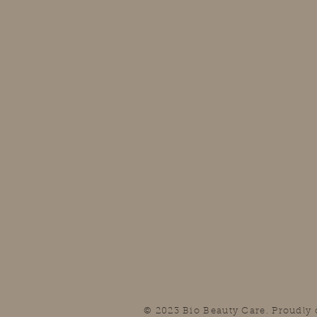
© 2023 Bio Beauty Care. Proudly