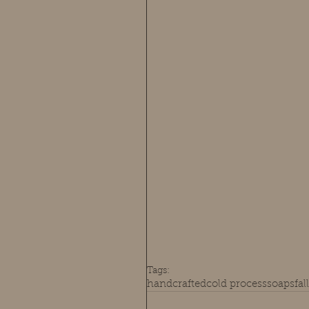
Tags:
handcrafted
cold process
soaps
fal