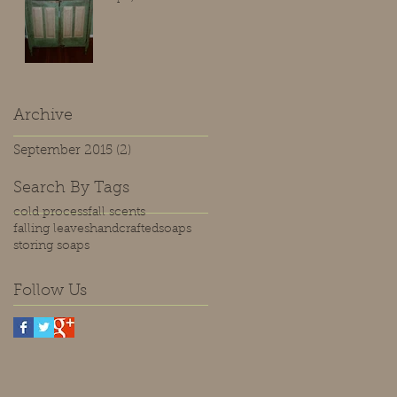
Archive
September 2015
(2)
2 posts
Search By Tags
cold process
fall scents
falling leaves
handcrafted
soaps
storing soaps
Follow Us