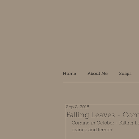
Home
About Me
Soaps
Sep 8, 2015
Falling Leaves - Com
Coming in October - Falling Le
orange and lemon! 