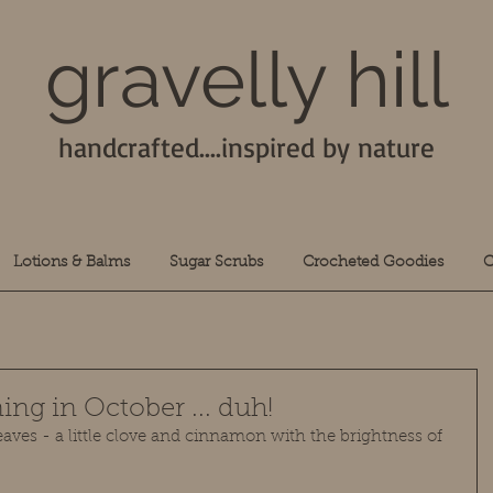
gravelly hill
handcrafted....inspired by nature
Lotions & Balms
Sugar Scrubs
Crocheted Goodies
C
ing in October ... duh!
aves - a little clove and cinnamon with the brightness of 