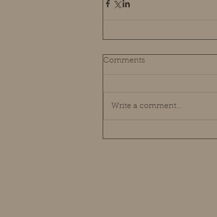
Comments
Write a comment...