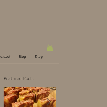
ontact
Blog
Shop
Featured Posts