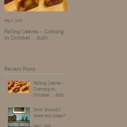
Sep 8, 2015
Sep 7, 2015
Falling Leaves - Coming
How should I store my
in October ... duh!
soaps?
Recent Posts
Falling Leaves -
Coming in
October ... duh!
Sep 8, 2015
How should I
store my soaps?
Sep 7, 2015